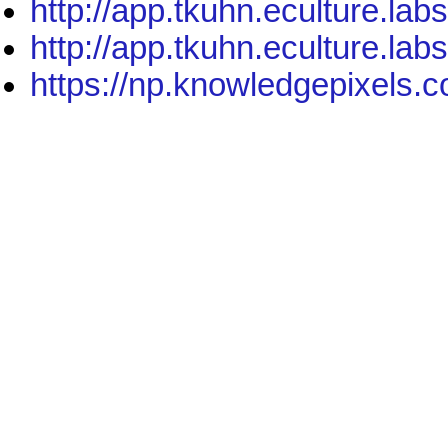
http://app.tkuhn.eculture.lab
http://app.tkuhn.eculture.lab
https://np.knowledgepixels.