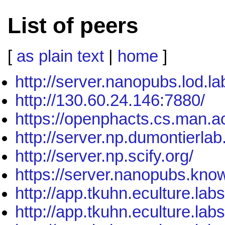
List of peers
[
as plain text
|
home
]
http://server.nanopubs.lod.la
http://130.60.24.146:7880/
https://openphacts.cs.man.a
http://server.np.dumontierla
http://server.np.scify.org/
https://server.nanopubs.know
http://app.tkuhn.eculture.lab
http://app.tkuhn.eculture.lab