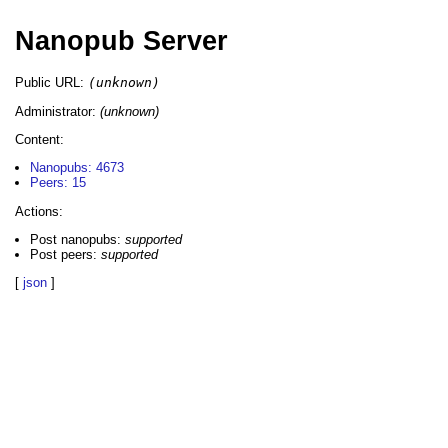
Nanopub Server
Public URL:
(unknown)
Administrator:
(unknown)
Content:
Nanopubs: 4673
Peers: 15
Actions:
Post nanopubs:
supported
Post peers:
supported
[
json
]